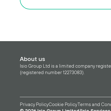
About us
Isio Group Ltd is a limited company regist
(registered number 12273083).
Privacy Policy
Cookie Policy
Terms and Cond
© 2026 Isio Group Limited/Isio Services 