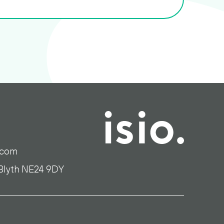
.com
 Blyth NE24 9DY