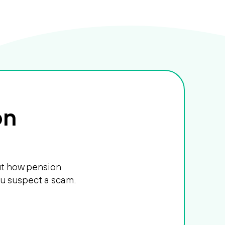
on
out how pension
ou suspect a scam.