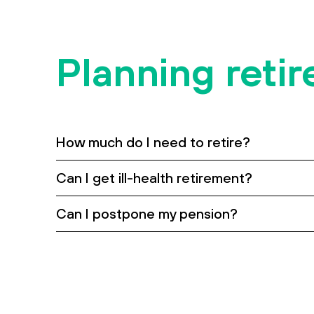
Contact us
Accessibility
Planning reti
How much do I need to retire?
Can I get ill-health retirement?
Can I postpone my pension?