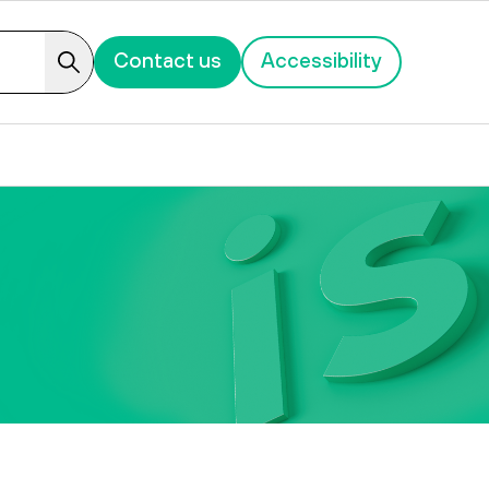
Contact us
Accessibility
Search
ion of Wish