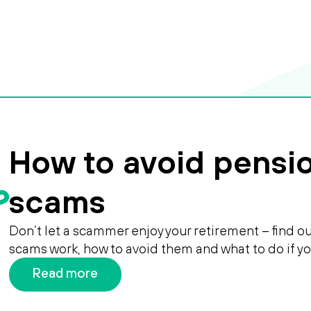
How to avoid pensi
scams
Don’t let a scammer enjoy your retirement – find 
scams work, how to avoid them and what to do if y
Read more