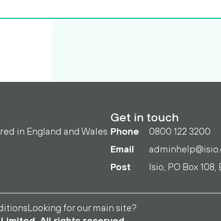
Get in touch
ered in England and Wales
Phone
0800 122 3200
Email
adminhelp@isio
Post
Isio, PO Box 108,
itions
Looking for our main site?
Limited. All rights reserved.