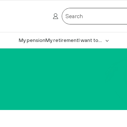
Search
My pension
My retirement
I want to…
Login
Claim death benefits
Complete my Express
form
Contact us