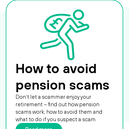
How to avoid
pension scams
Don’t let a scammer enjoy your
retirement – find out how pension
scams work, how to avoid them and
what to do if you suspect a scam.