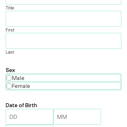
Title
First
Last
Sex
Male
Female
Date of Birth