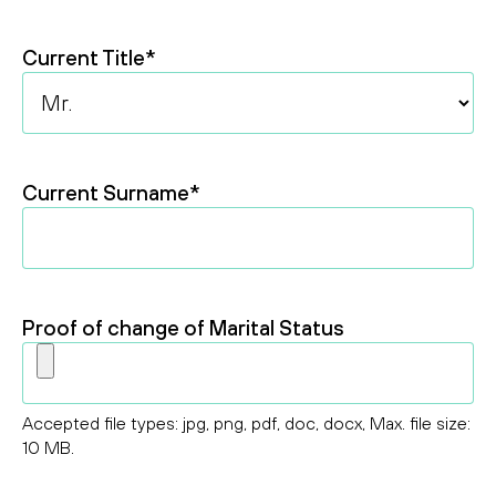
Year
Current Title
*
Current Surname
*
Proof of change of Marital Status
Accepted file types: jpg, png, pdf, doc, docx, Max. file size:
10 MB.