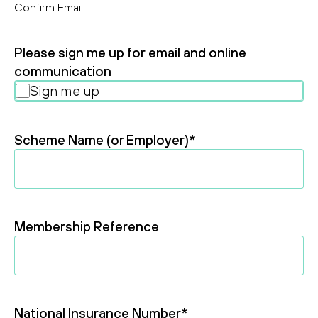
Confirm Email
Please sign me up for email and online
communication
Sign me up
Scheme Name (or Employer)
*
Membership Reference
National Insurance Number
*