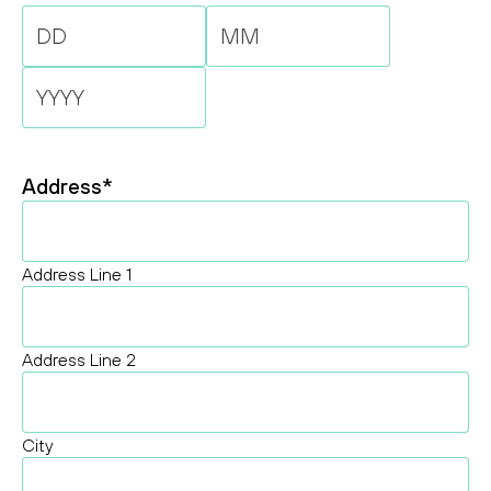
Day
Month
Year
Address
*
Address Line 1
Address Line 2
City