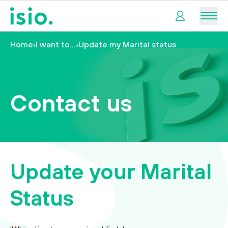
Men
Home
›
I want to…
›
Update my Marital status
My
pension
My
Contact us
retirement
I
want
to…
Update your Marital
Status
tact us