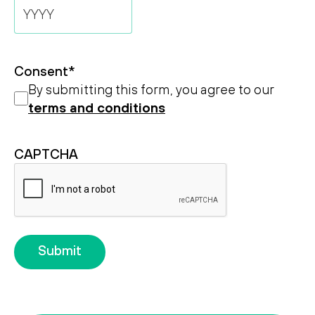
Day
Month
Year
Consent
*
By submitting this form, you agree to our
terms and conditions
CAPTCHA