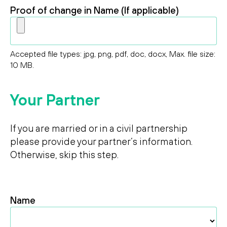
Proof of change in Name (If applicable)
Accepted file types: jpg, png, pdf, doc, docx, Max. file size:
10 MB.
Your Partner
If you are married or in a civil partnership
please provide your partner’s information.
Otherwise, skip this step.
Name