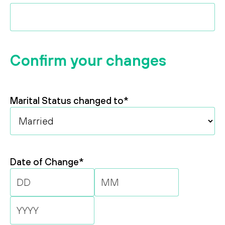
Confirm your changes
Marital Status changed to
*
Date of Change
*
Day
Month