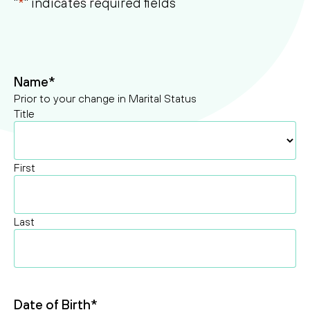
"
*
" indicates required fields
ssibility
Search
Search
Name
*
Prior to your change in Marital Status
Title
First
Last
Date of Birth
*