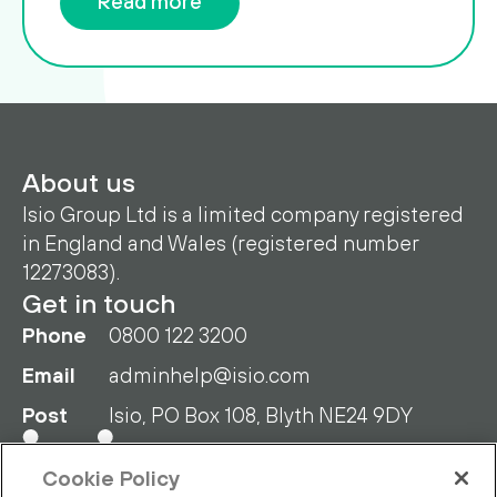
Read more
About us
Isio Group Ltd is a limited company registered
in England and Wales (registered number
12273083).
Get in touch
Phone
0800 122 3200
Email
adminhelp@isio.com
Post
Isio, PO Box 108, Blyth NE24 9DY
Cookie Policy