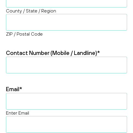
County / State / Region
ZIP / Postal Code
Contact Number (Mobile / Landline)
*
Email
*
Enter Email