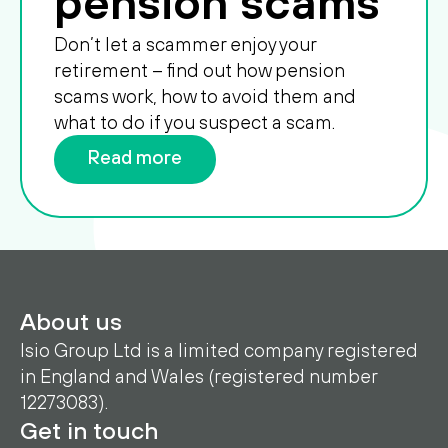
pension scams
Don’t let a scammer enjoy your
retirement – find out how pension
scams work, how to avoid them and
what to do if you suspect a scam.
Read more
About us
Isio Group Ltd is a limited company registered
in England and Wales (registered number
12273083).
Get in touch