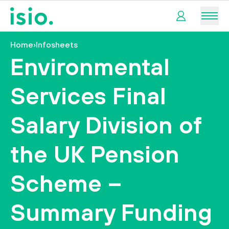
Men
Home
›
Infosheets
My
Environmental
pension
Services Final
My
retirement
Salary Division of
I
the UK Pension
want
to…
Scheme –
Summary Funding
tact us