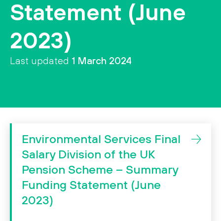
Statement (June
ssibility
2023)
Search
Search
Last updated
1 March 2024
Environmental Services Final
Salary Division of the UK
Pension Scheme – Summary
Funding Statement (June
2023)