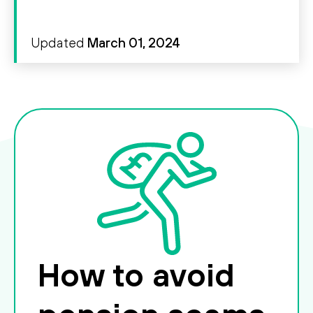
Updated
March 01, 2024
How to avoid