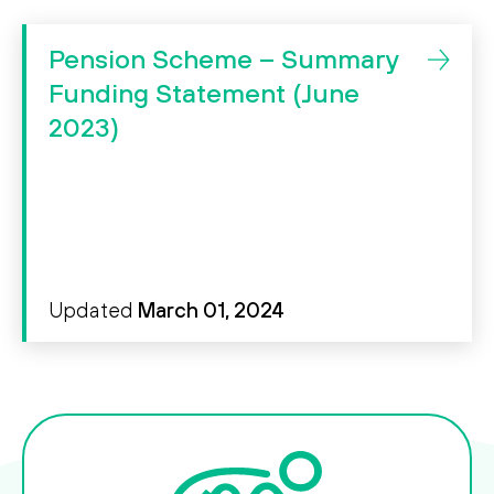
ssibility
Pension Scheme – Summary
Funding Statement (June
Search
2023)
Search
Updated
March 01, 2024