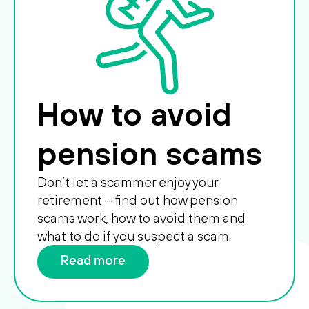
How to avoid
pension scams
Don’t let a scammer enjoy your
retirement – find out how pension
scams work, how to avoid them and
what to do if you suspect a scam.
Read more