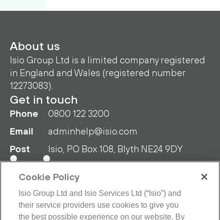
About us
Isio Group Ltd is a limited company registered
in England and Wales (registered number
12273083).
Get in touch
Phone
0800 122 3200
Email
adminhelp@isio.com
Post
Isio, PO Box 108, Blyth NE24 9DY
Cookie Policy
Isio Group Ltd and Isio Services Ltd (“Isio”) and
their service providers use cookies to give you
the best possible experience on our website. By