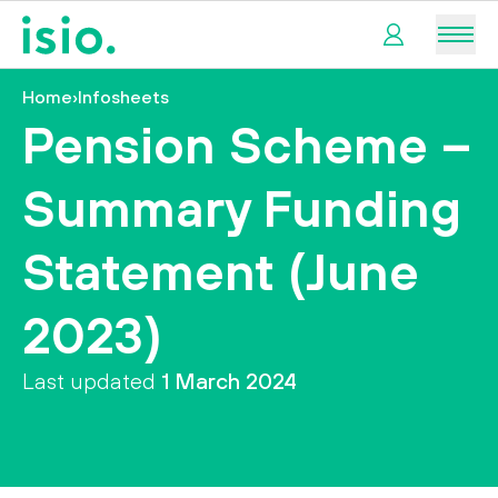
Men
Home
›
Infosheets
My
Pension Scheme –
pension
Summary Funding
My
retirement
Statement (June
I
2023)
want
to…
Last updated
1 March 2024
tact us