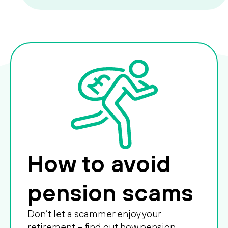
How to avoid
pension scams
Don’t let a scammer enjoy your
retirement – find out how pension