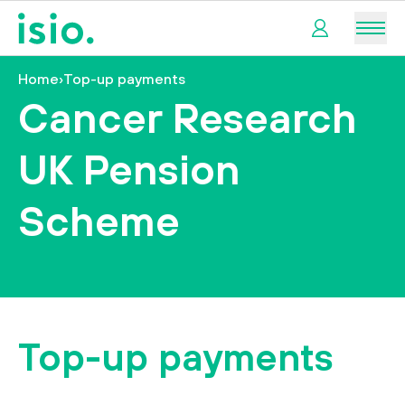
Men
Home
›
Top-up payments
My
Cancer Research
pension
UK Pension
My
retirement
Scheme
I
want
to…
Top-up payments
tact us