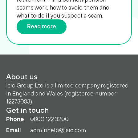
scams work, how to avoid them and
what to do if you suspect a scam.
Read more
About us
Isio Group Ltd is a limited company registered
in England and Wales (registered number
12273083).
Get in touch
Phone
0800 122 3200
Email
adminhelp@isio.com