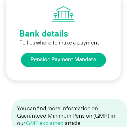
Bank details
Tell us where to make a payment
Pension Payment Mandate
You can find more information on
Guaranteed Minimum Pension (GMP) in
our
GMP explained
article.