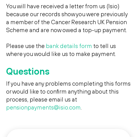
You will have received a letter from us (Isio)
ssibility
because our records show you were previously
a member of the Cancer Research UK Pension
Scheme and are now owed a top-up payment.
Search
Search
Please use the
bank details form
to tell us
where you would like us to make payment.
Questions
If you have any problems completing this forms
or would like to confirm anything about this
process, please email us at
pensionpayments@isio.com
.